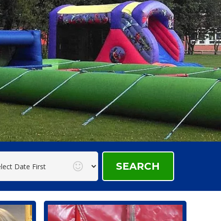
SEARCH