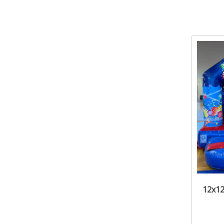
12x12