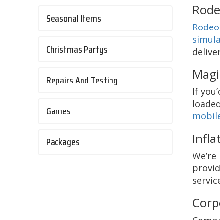
Rode
Seasonal Items
Rodeo 
simula
Christmas Partys
delive
Magi
Repairs And Testing
If you
loaded
Games
mobile
Infla
Packages
We’re 
provid
servic
Corp