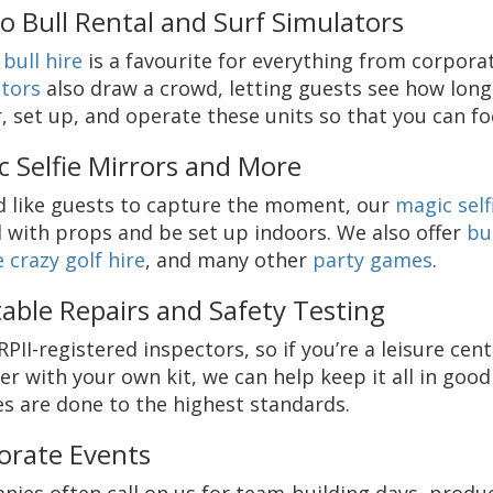
o Bull Rental and Surf Simulators
bull hire
is a favourite for everything from corpor
tors
also draw a crowd, letting guests see how long
r, set up, and operate these units so that you can f
c Selfie Mirrors and More
’d like guests to capture the moment, our
magic self
 with props and be set up indoors. We also offer
bu
 crazy golf hire
, and many other
party games
.
table Repairs and Safety Testing
RPII-registered inspectors, so if you’re a leisure c
er with your own kit, we can help keep it all in goo
es are done to the highest standards.
orate Events