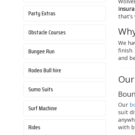
Wolver
insura
Party Extras
that’s
Why
Obstacle Courses
We hav
Bungee Run
finish
and be
Rodeo Bull hire
Our
Sumo Suits
Boun
Our
b
Surf Machine
suit d
anywhe
Rides
with b