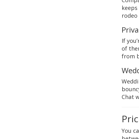
Compan
keeps 
rodeo 
Priva
If you
of the
from b
Wedd
Weddin
bouncy
Chat w
Pri
You c
betwee