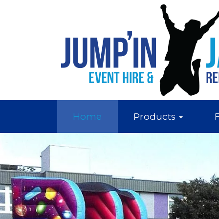
Home
Products