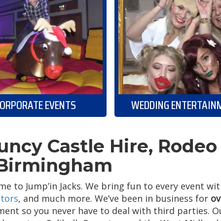
ORPORATE EVENTS
WEDDING ENTERTAIN
uncy Castle Hire, Rodeo 
 Birmingham
e to Jump’in Jacks. We bring fun to every event wi
tors
, and much more. We’ve been in business for
ov
ent so you never have to deal with third parties. 