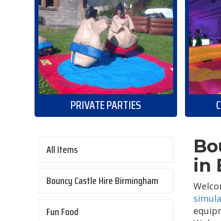
PRIVATE PARTIES
C
Bo
All Items
in
Bouncy Castle Hire Birmingham
Welcom
simula
Fun Food
equipm