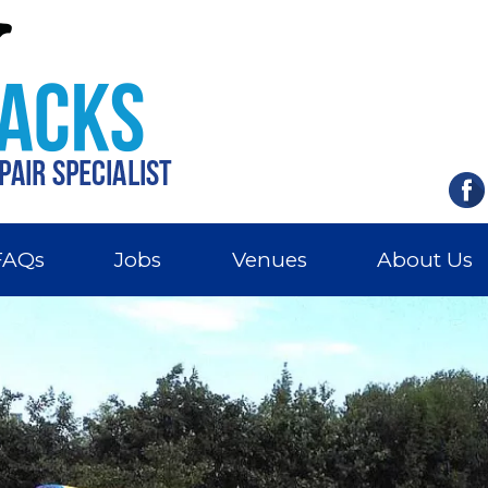
FAQs
Jobs
Venues
About Us