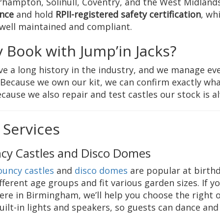
hampton, Solihull, Coventry, and the West Midlands
nce
and hold
RPII-registered safety certification
, wh
 well maintained and compliant.
 Book with Jump’in Jacks?
e a long history in the industry, and we manage eve
. Because we own our kit, we can confirm exactly wha
cause we also repair and test castles our stock is a
 Services
cy Castles and Disco Domes
ouncy castles
and
disco domes
are popular at birthda
ifferent age groups and fit various garden sizes. If y
re in Birmingham, we’ll help you choose the right 
uilt-in lights and speakers, so guests can dance an