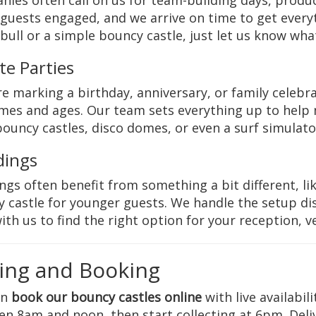
ies often call on us for team-building days, produ
guests engaged, and we arrive on time to get everyt
bull or a simple bouncy castle, just let us know wha
te Parties
’re marking a birthday, anniversary, or family celebrat
mes and ages. Our team sets everything up to help
ouncy castles, disco domes, or even a surf simulator
ings
gs often benefit from something a bit different, like
 castle for younger guests. We handle the setup dis
ith us to find the right option for your reception, v
cing and Booking
an
book our bouncy castles online
with live availabil
n 8am and noon, then start collecting at 6pm. Deli