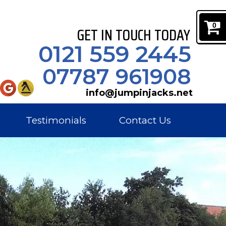
0
GET IN TOUCH TODAY
0121 559 2445
07787 961908
info@jumpinjacks.net
Testimonials
Contact Us