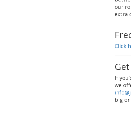
our ro
extra 
Fre
Click 
Get
If you
we off
info@
big or