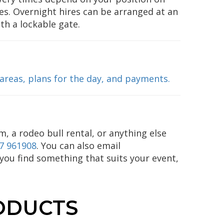
es. Overnight hires can be arranged at an
ith a lockable gate.
 areas, plans for the day, and payments.
m, a rodeo bull rental, or anything else
7 961908
. You can also email
p you find something that suits your event,
ODUCTS