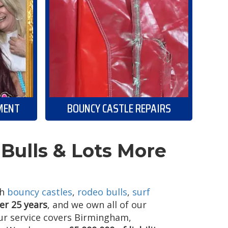
MENT
BOUNCY CASTLE REPAIRS
Bulls & Lots More
th
bouncy castles
,
rodeo bulls
,
surf
er 25 years
, and we own all of our
Our service covers Birmingham,