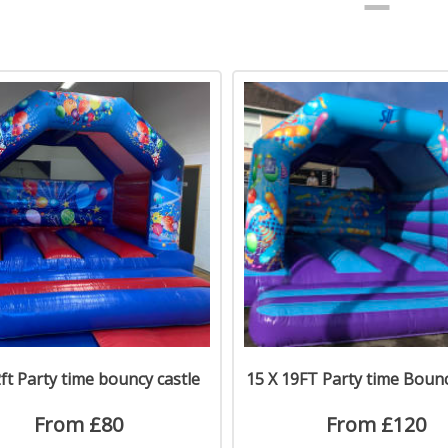
ft Party time bouncy castle
15 X 19FT Party time Bounc
From £80
From £120