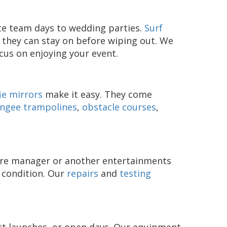
ate team days to wedding parties.
Surf
 they can stay on before wiping out. We
ocus on enjoying your event.
ie mirrors
make it easy. They come
ngee trampolines
,
obstacle courses
,
entre manager or another entertainments
d condition. Our
repairs
and
testing