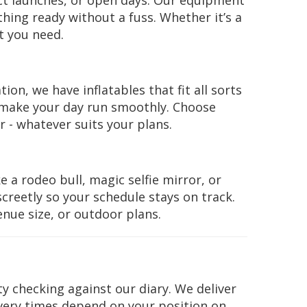
ct launches, or open days. Our equipment
hing ready without a fuss. Whether it’s a
t you need.
ion, we have inflatables that fit all sorts
 make your day run smoothly. Choose
 - whatever suits your plans.
 a rodeo bull, magic selfie mirror, or
creetly so your schedule stays on track.
enue size, or outdoor plans.
ity checking against our diary. We deliver
very times depend on your position on