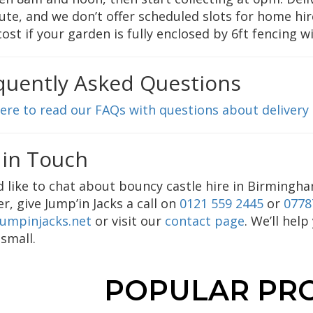
ute, and we don’t offer scheduled slots for home hir
cost if your garden is fully enclosed by 6ft fencing w
quently Asked Questions
here to read our FAQs with questions about delivery
 in Touch
’d like to chat about bouncy castle hire in Birmingha
er, give Jump’in Jacks a call on
0121 559 2445
or
0778
jumpinjacks.net
or visit our
contact page
. We’ll hel
 small.
POPULAR PR