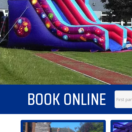
BOOK ONLINE
Search