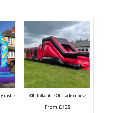
y castle
40ft Inflatable Obstacle course
From £195