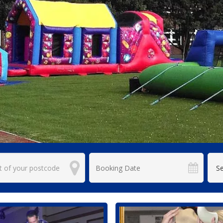
Search
Category