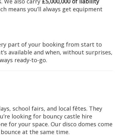
. We also carry
£5,000,000 of liability
ich means you’ll always get equipment
ry part of your booking from start to
t’s available and when, without surprises,
lways ready-to-go.
ys, school fairs, and local fêtes. They
ou’re looking for bouncy castle hire
one for your space. Our disco domes come
d bounce at the same time.