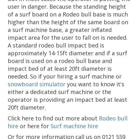
user in danger. Because the standing height
of a surf board on a Rodeo bull base is much
higher than the height of the same board on
a surf machine base, a greater inflated
impact area for the user to fall on is needed.
A standard rodeo bull impact bed is
approximately 14-15ft diameter and if a surf
board is used on a rodeo bull base and
impact bed of at least 20ft diameter is
needed. So if your hiring a surf machine or
snowboard simulator
you want to know it's
either a dedicated surf machine or the
operator is providing an impact bed at least
20ft diameter.
Click here to find out more about
Rodeo bull
hire
or here for
Surf machine hire
Or for more information call us on 0121 559