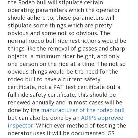
the Rodeo bull will stipulate certain
operating parameters which the operator
should adhere to, these parameters will
stipulate some things which are pretty
obvious and some not so obvious. The
normal rodeo bull ride restrictions would be
things like the removal of glasses and sharp
objects, a minimum rider height, and only
one person on the ride at a time. The not so
obvious things would be the need for the
rodeo bull to have a current safety
certificate, not a PAT test certificate but a
full ride safety certificate, this should be
renewed annually and in most cases will be
done by the
manufacturer of the rodeo bull
but can also be done by an
ADIPS approved
inspector
. Which ever method of testing the
operator uses it will be documented. GS