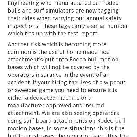
Engineering who manufactured our rodeo
bulls and surf simulators are now tagging
their rides when carrying out annual safety
inspections. These tags carry a serial number
which ties up with the test report.
Another risk which is becoming more
common is the use of home made ride
attachment's put onto Rodeo bull motion
bases which will not be covered by the
operators insurance in the event of an
accident. If your hiring the likes of a wipeout
or sweeper game you need to ensure it is
either a dedicated machine or a
manufacturer approved and insured
attachment. We are also seeing operators
using surf board attachments on Rodeo bull
motion bases, in some situations this is fine
but in most cases the operator is putting the