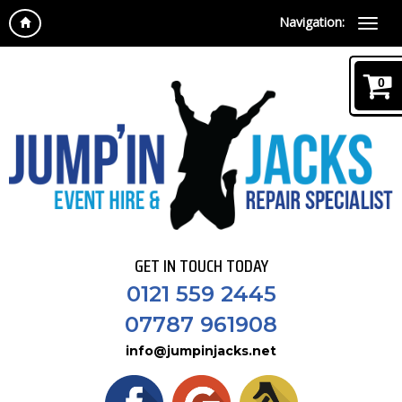
Navigation:
0
GET IN TOUCH TODAY
0121 559 2445
07787 961908
info@jumpinjacks.net