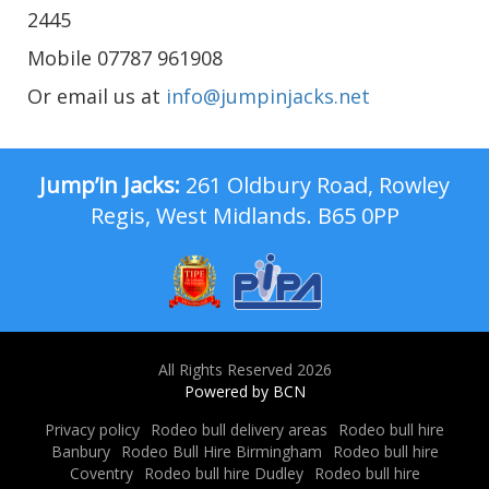
2445
Mobile 07787 961908
Or email us at
info@jumpinjacks.net
Jump’in Jacks:
261 Oldbury Road, Rowley
Regis, West Midlands. B65 0PP
All Rights Reserved 2026
Powered by BCN
Privacy policy
Rodeo bull delivery areas
Rodeo bull hire
Banbury
Rodeo Bull Hire Birmingham
Rodeo bull hire
Coventry
Rodeo bull hire Dudley
Rodeo bull hire