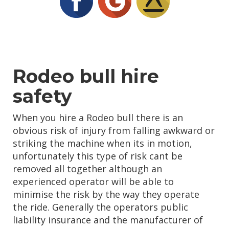
Rodeo bull hire
safety
When you hire a Rodeo bull there is an
obvious risk of injury from falling awkward or
striking the machine when its in motion,
unfortunately this type of risk cant be
removed all together although an
experienced operator will be able to
minimise the risk by the way they operate
the ride. Generally the operators public
liability insurance and the manufacturer of