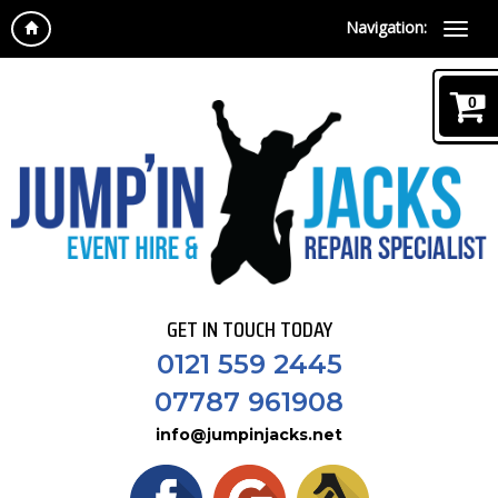
Navigation:
0
GET IN TOUCH TODAY
0121 559 2445
07787 961908
info@jumpinjacks.net