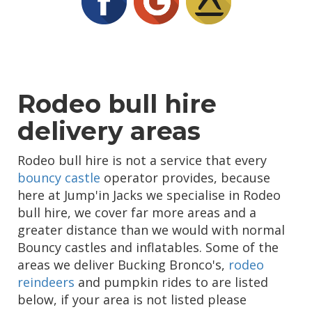
Rodeo bull hire
delivery areas
Rodeo bull hire is not a service that every
bouncy castle
operator provides, because
here at Jump'in Jacks we specialise in Rodeo
bull hire, we cover far more areas and a
greater distance than we would with normal
Bouncy castles and inflatables. Some of the
areas we deliver Bucking Bronco's,
rodeo
reindeers
and pumpkin rides to are listed
below, if your area is not listed please