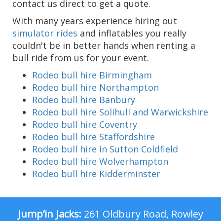
contact us direct to get a quote.
With many years experience hiring out
simulator rides
and inflatables you really
couldn't be in better hands when renting a
bull ride from us for your event.
Rodeo bull hire Birmingham
Rodeo bull hire Northampton
Rodeo bull hire Banbury
Rodeo bull hire Solihull and Warwickshire
Rodeo bull hire Coventry
Rodeo bull hire Staffordshire
Rodeo bull hire in Sutton Coldfield
Rodeo bull hire Wolverhampton
Rodeo bull hire Kidderminster
Jump’in Jacks:
261 Oldbury Road, Rowley