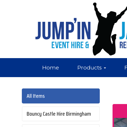
Home
Products
All Items
Bouncy Castle Hire Birmingham