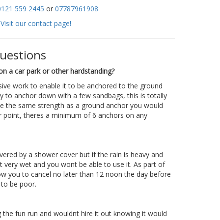
0121 559 2445
or
07787961908
Visit our contact page!
questions
on a car park or other hardstanding?
sive work to enable it to be anchored to the ground
y to anchor down with a few sandbags, this is totally
te the same strength as a ground anchor you would
r point, theres a minimum of 6 anchors on any
overed by a shower cover but if the rain is heavy and
get very wet and you wont be able to use it. As part of
ow you to cancel no later than 12 noon the day before
 to be poor.
the fun run and wouldnt hire it out knowing it would