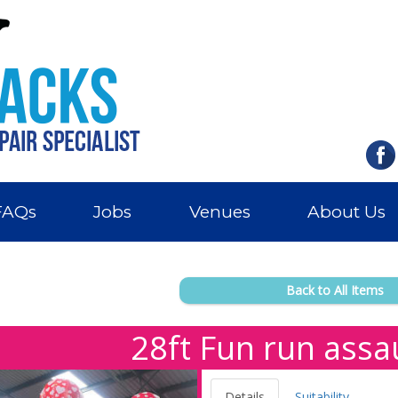
FAQs
Jobs
Venues
About Us
Back to All Items
28ft Fun run assa
Details
Suitability