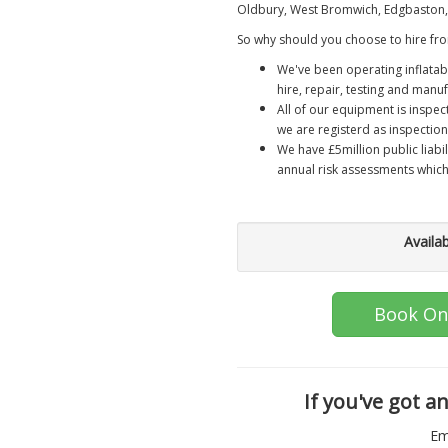
Oldbury, West Bromwich, Edgbaston, 
So why should you choose to hire fro
We've been operating inflatab
hire, repair, testing and manuf
All of our equipment is inspec
we are registerd as inspection
We have £5million public liabi
annual risk assessments whic
Availa
Book On
If you've got a
Em