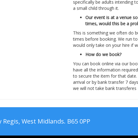
specifically be adults intending t
a small child through it.
Our event is at a venue so
times, would this be a pr
This is something we often do 
times before booking. We run to 
would only take on your hire if
How do we book?
You can book online via our boo
have all the information require
to secure the item for that date
arrival or by bank transfer 7 da
we will not take bank transferes
 Regis, West Midlands. B65 0PP