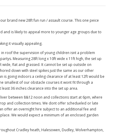
our brand new 28ft fun run / assault course. This one peice
red and is likely to appeal more to younger age groups due to
ing it visually appealing.
d in roof the supervision of young children isnt a problem
 partys. Measuring 28ft long x 10ft wide x 11ft high, the set up
 wide, flat and grassed. It cannot be set up outside on
chored down with steel spikes just the same as our other
 run is going indoors a ceiling clearance of at least 12ft would be
he smallest of our obstacle courses it wont fit through a
least 36 inches clearance into the set up area.
eliver between 8&12 noon and collections start at 6pm, where
drop and collection times. We dont offer schedueled or late
can offer an overnight hire subject to an additional fee and
n place. We would expect a minimum of an enclosed garden
e throughout Cradley heath, Halesowen, Dudley, Wolverhampton,