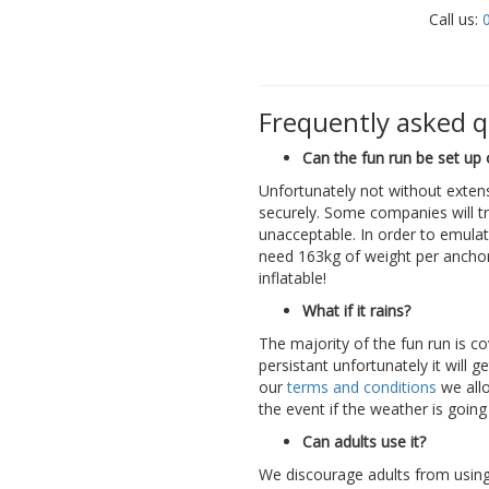
Call us:
Frequently asked 
Can the fun run be set up 
Unfortunately not without exten
securely. Some companies will tr
unacceptable. In order to emula
need 163kg of weight per ancho
inflatable!
What if it rains?
The majority of the fun run is c
persistant unfortunately it will 
our
terms and conditions
we all
the event if the weather is going
Can adults use it?
We discourage adults from using 