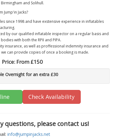
Birmingham and Solihull.
m Jump'in Jacks?
les since 1998 and have exstensive experience in inflatables
acturing.
ted by our qualified inflatable inspector on a regular basis and
 bodies with both the RPII and PIPA.
lity insurance, as well as proffessional indemnity insurance and
h we can provide copies of once a booking is made.
Price:
From £150
ble Overnight for an extra £30
line
Check Availability
ny questions, please contact us!
ail:
info@jumpinjacks.net