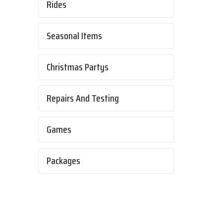
Rides
Seasonal Items
Christmas Partys
Repairs And Testing
Games
Packages