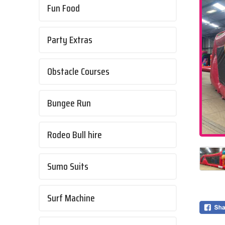
Fun Food
Party Extras
Obstacle Courses
Bungee Run
Rodeo Bull hire
Sumo Suits
Surf Machine