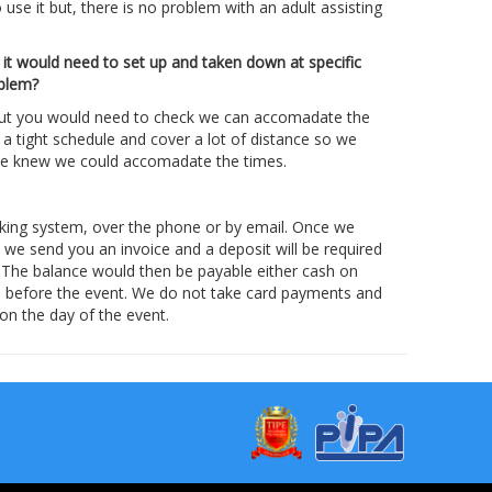
o use it but, there is no problem with an adult assisting
 it would need to set up and taken down at specific
oblem?
but you would need to check we can accomadate the
a tight schedule and cover a lot of distance so we
 we knew we could accomadate the times.
king system, over the phone or by email. Once we
d we send you an invoice and a deposit will be required
. The balance would then be payable either cash on
ys before the event. We do not take card payments and
 on the day of the event.