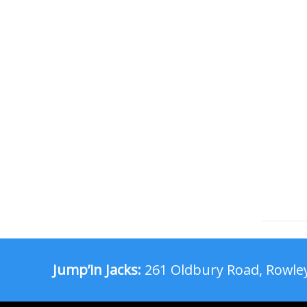
Jump’in Jacks:
261 Oldbury Road, Rowley