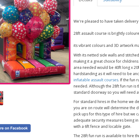
We're pleased to have taken delivery 
28ft assault course is brightly colou
its vibrant colours and 3D artwork mak
With its netted side walls and stitche
making it a great choice for childrens
area needed would be 40ft long x 20ft
hardstanding as it will need to be an
inflatable assault courses
. If the fun
needed. Although the 28ft fun run is t
standard doorway so you will need at 
For standard hires in the home we d
you are on route will determine the 
pick ups for this type of hire but we 
adequate security measures being i
with a 6ft fence and locable gate.
The 28ft fun run is available to hir