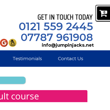
0
GET IN TOUCH TODAY
0121 559 2445
07787 961908
info@jumpinjacks.net
Testimonials
Contact Us
ult course