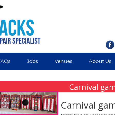
FAQs
Jobs
Venues
About Us
Carnival ga
Carnival ga