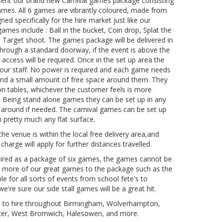
esent our brand new Carnival games package consisting
 games. All 6 games are vibrantly coloured, made from
ned specifically for the hire market just like our
games include : Ball in the bucket, Coin drop, Splat the
d Target shoot. The games package will be delivered in
it through a standard doorway, if the event is above the
p access will be required. Once in the set up area the
y our staff. No power is required and each game needs
 and a small amount of free space around them. They
 on tables, whichever the customer feels is more
. Being stand alone games they can be set up in any
 around if needed. The carnival games can be set up
 pretty much any flat surface.
the venue is within the local free delivery area,and
 charge will apply for further distances travelled.
hired as a package of six games, the games cannot be
d more of our great games to the package such as the
le for all sorts of events from school fete's to
're sure our side stall games will be a great hit.
le to hire throughout Birmingham, Wolverhampton,
ster, West Bromwich, Halesowen, and more.