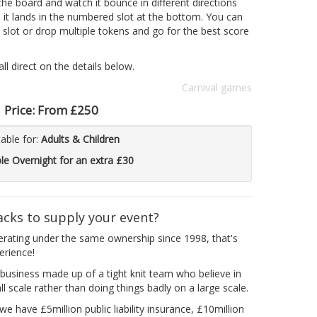
he board and watch it bounce in different directions
l it lands in the numbered slot at the bottom. You can
 slot or drop multiple tokens and go for the best score
l direct on the details below.
Carnival games
Price:
From £250
table for:
Adults & Children
ble Overnight for an extra £30
acks to supply your event?
erating under the same ownership since 1998, that's
erience!
business made up of a tight knit team who believe in
l scale rather than doing things badly on a large scale.
e have £5million public liability insurance, £10million