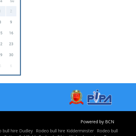
Sa
Su
1
2
8
9
15
16
22
23
29
30
5
6
Powered by BCN
 bull hire Dudley
Rodeo bull hire Kidderminster
Rodeo bull