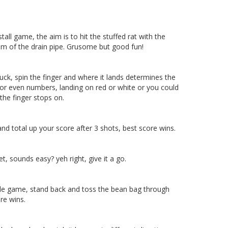
 stall game, the aim is to hit the stuffed rat with the
tom of the drain pipe. Grusome but good fun!
uck, spin the finger and where it lands determines the
 or even numbers, landing on red or white or you could
the finger stops on.
and total up your score after 3 shots, best score wins.
et, sounds easy? yeh right, give it a go.
ole game, stand back and toss the bean bag through
re wins.