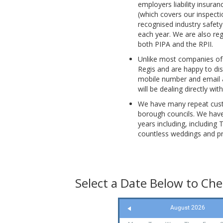
employers liability insura
(which covers our inspectio
recognised industry safety
each year. We are also reg
both PIPA and the RPII.
Unlike most companies of
Regis and are happy to dis
mobile number and email a
will be dealing directly wi
We have many repeat custo
borough councils. We have
years including, including 
countless weddings and pr
Select a Date Below to Chec
August 2026