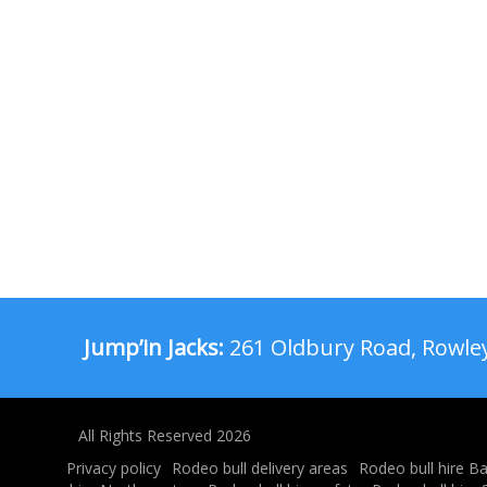
Jump’in Jacks:
261 Oldbury Road, Rowley
All Rights Reserved 2026
Privacy policy
Rodeo bull delivery areas
Rodeo bull hire B