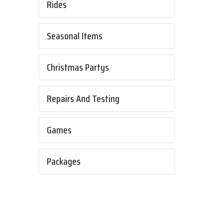
Rides
Seasonal Items
Christmas Partys
Repairs And Testing
Games
Packages