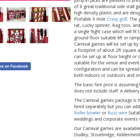
Jump'in Jacks are pleased to pr
of 6 great traditional side stall
high density plastic and are desig
Portable 9 Hole
Crazy golf
. The 
rat, Lucky spinner, Bag toss, an
a single flight case which will f
ground floor suitable lift or ram
Carnival games will be set up b
a footprint of about 2ft square
can be set up at floor height or
suitable for the venue and event
configuration and can be spread
both indoors or outdoors and on
The basic hire price is assuming 
does not include staff. A delivery
The Carnival games package is 
hired separately but you can ad
Roller bowler
or
Buzz wire
Suitab
weddings and corporate events we
Our Carnival games are availab
Dudley, Stourbridge, Kiddermin