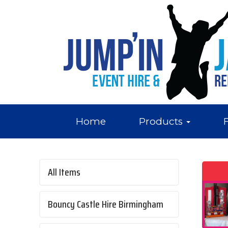
Home
Products
All Items
Bouncy Castle Hire Birmingham