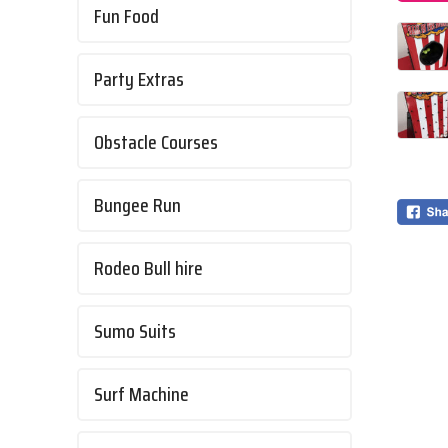
Fun Food
Party Extras
Obstacle Courses
Bungee Run
Rodeo Bull hire
Sumo Suits
Surf Machine