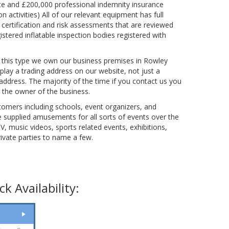
nce and £200,000 professional indemnity insurance
n activities) All of our relevant equipment has full
 certification and risk assessments that are reviewed
istered inflatable inspection bodies registered with
 this type we own our business premises in Rowley
play a trading address on our website, not just a
ddress. The majority of the time if you contact us you
th the owner of the business.
mers including schools, event organizers, and
 supplied amusements for all sorts of events over the
TV, music videos, sports related events, exhibitions,
ivate parties to name a few.
k Availability: