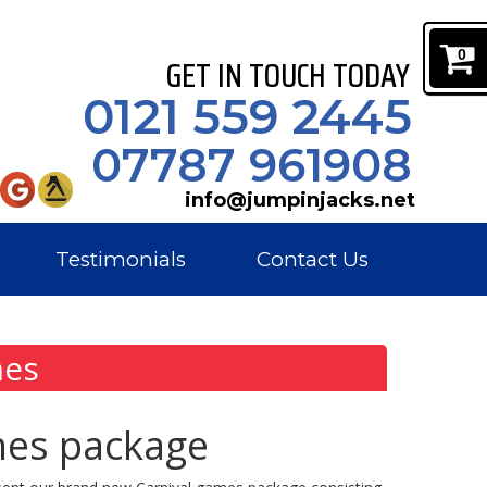
0
GET IN TOUCH TODAY
0121 559 2445
07787 961908
info@jumpinjacks.net
Testimonials
Contact Us
mes
mes package