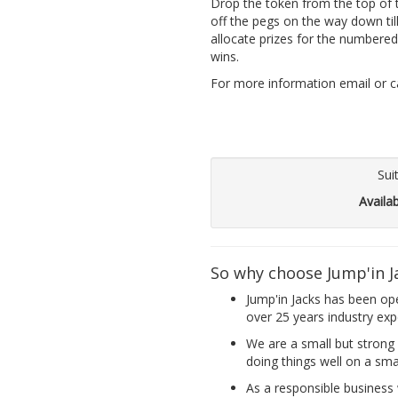
Drop the token from the top of t
off the pegs on the way down til
allocate prizes for the numbered
wins.
For more information email or cal
Sui
Availa
So why choose Jump'in J
Jump'in Jacks has been op
over 25 years industry exp
We are a small but strong 
doing things well on a smal
As a responsible business w