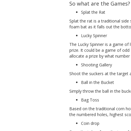
So what are the Games?
Splat the Rat
Splat the rat is a traditional side
foam bat as it falls out the bot
Lucky Spinner
The Lucky Spinner is a game of l
prize. It could be a game of odd
allocate a prize by what number 
Shooting Gallery
Shoot the suckers at the target 
Ball in the Bucket
Simply throw the ball in the buck
Bag Toss
Based on the traditional corn h
the numbered holes, highest sco
Coin drop