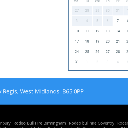
Mo
Tu
We
Th
Fr
27
28
29
30
31
3
4
5
6
7
10
11
12
13
14
17
18
19
20
21
24
25
26
27
28
31
1
2
3
4
 Regis, West Midlands. B65 0PP
anbury
Rodeo Bull Hire Birmingham
Rodeo bull hire Coventry
Rodeo