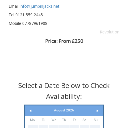
Email
info@jumpinjacks.net
Tel 0121 559 2445
Mobile 07787961908
Revolution
Price:
From £250
Select a Date Below to Check
Availability:
August 2026
Mo
Tu
We
Th
Fr
Sa
Su