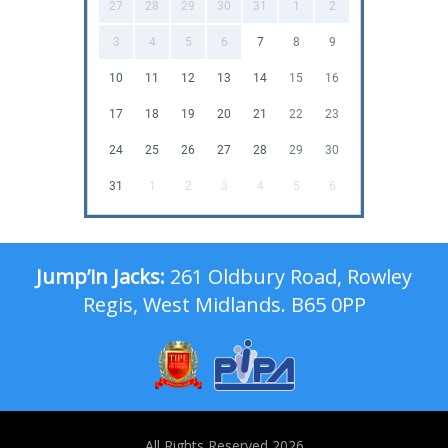
27
28
29
30
31
1
2
3
4
5
6
7
8
9
10
11
12
13
14
15
16
17
18
19
20
21
22
23
24
25
26
27
28
29
30
31
1
2
3
4
5
6
Jump’in Jacks:
261 Oldbury Road, Rowley
Regis, West Midlands. B65 0PP
All Rights Reserved 2026