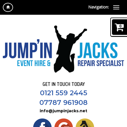
Navigation:
0
GET IN TOUCH TODAY
0121 559 2445
07787 961908
info@jumpinjacks.net