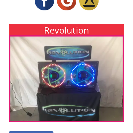
Revolution