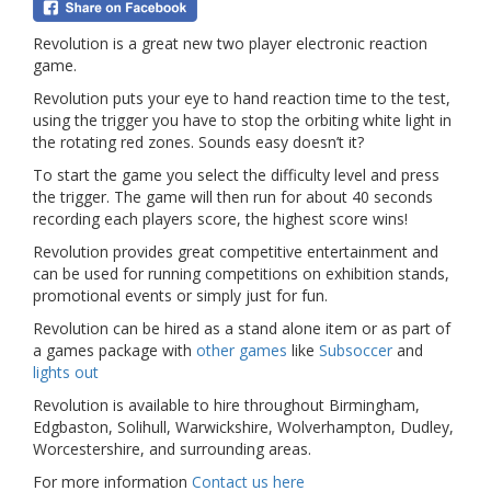
Revolution is a great new two player electronic reaction
game.
Revolution puts your eye to hand reaction time to the test,
using the trigger you have to stop the orbiting white light in
the rotating red zones. Sounds easy doesn’t it?
To start the game you select the difficulty level and press
the trigger. The game will then run for about 40 seconds
recording each players score, the highest score wins!
Revolution provides great competitive entertainment and
can be used for running competitions on exhibition stands,
promotional events or simply just for fun.
Revolution can be hired as a stand alone item or as part of
a games package with
other games
like
Subsoccer
and
lights out
Revolution is available to hire throughout Birmingham,
Edgbaston, Solihull, Warwickshire, Wolverhampton, Dudley,
Worcestershire, and surrounding areas.
For more information
Contact us here