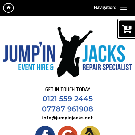
Navigation:
0
GET IN TOUCH TODAY
0121 559 2445
07787 961908
info@jumpinjacks.net